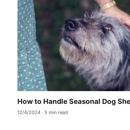
How to Handle Seasonal Dog Sh
12/4/2024
5 min read