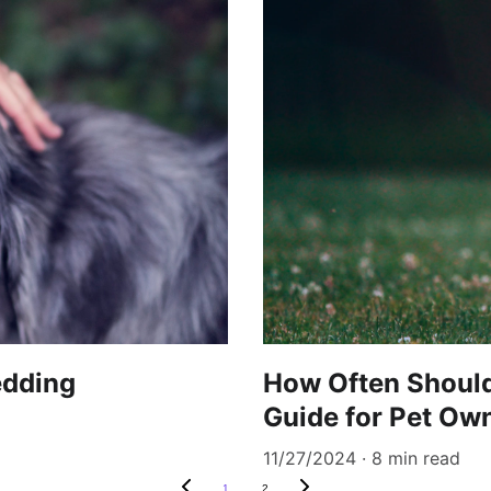
edding
How Often Should
Guide for Pet Ow
11/27/2024
8 min read
1
2