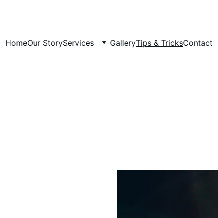
Home
Our Story
Services
Gallery
Tips & Tricks
Contact
Tips and Tricks for a Happy,