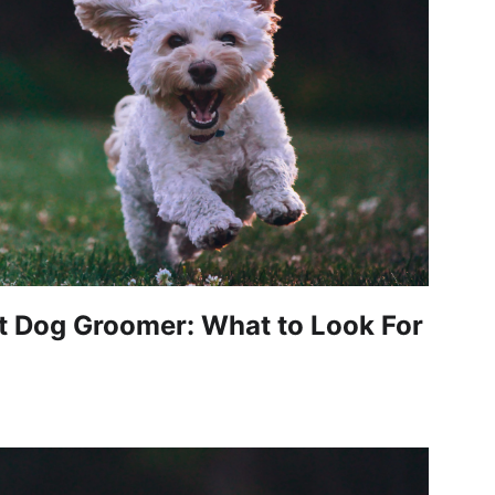
t Dog Groomer: What to Look For