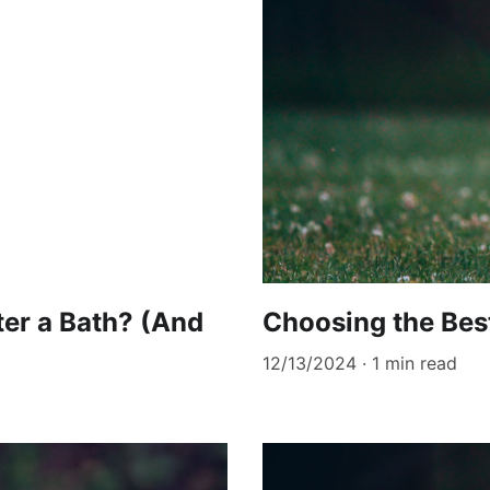
er a Bath? (And
Choosing the Bes
12/13/2024
1 min read