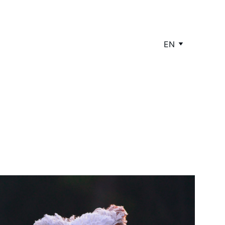
EN
 Healthy Pet