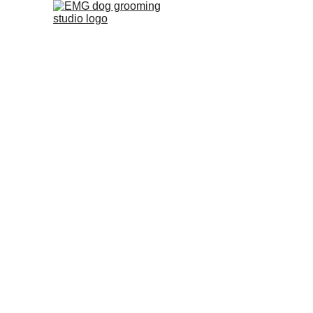
Dog Grooming 