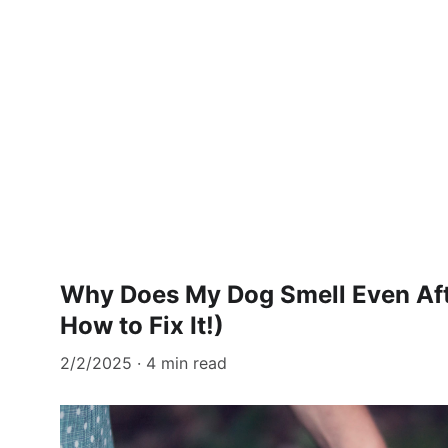
Why Does My Dog Smell Even Aft
How to Fix It!)
2/2/2025
4 min read