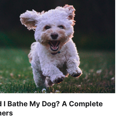
 I Bathe My Dog? A Complete
ners