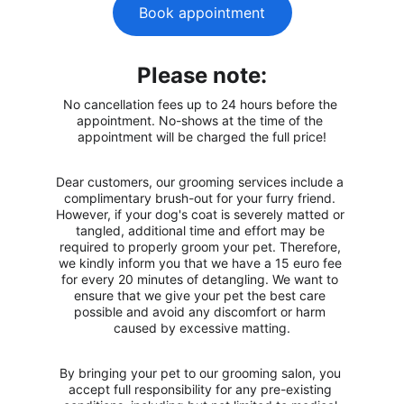
Book appointment
Please note:
No cancellation fees up to 24 hours before the 
appointment. No-shows at the time of the 
appointment will be charged the full price!
Dear customers, our grooming services include a 
complimentary brush-out for your furry friend. 
However, if your dog's coat is severely matted or 
tangled, additional time and effort may be 
required to properly groom your pet. Therefore, 
we kindly inform you that we have a 15 euro fee 
for every 20 minutes of detangling. We want to 
ensure that we give your pet the best care 
possible and avoid any discomfort or harm 
caused by excessive matting.
By bringing your pet to our grooming salon, you 
accept full responsibility for any pre-existing 