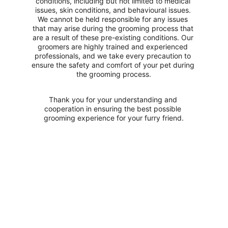
conditions, including but not limited to medical 
issues, skin conditions, and behavioural issues. 
We cannot be held responsible for any issues 
that may arise during the grooming process that 
are a result of these pre-existing conditions. Our 
groomers are highly trained and experienced 
professionals, and we take every precaution to 
ensure the safety and comfort of your pet during 
the grooming process.
Thank you for your understanding and 
cooperation in ensuring the best possible 
grooming experience for your furry friend.
Opening Hours
Monday - Saturday: 10:00 - 18:00
Sunday - Closed