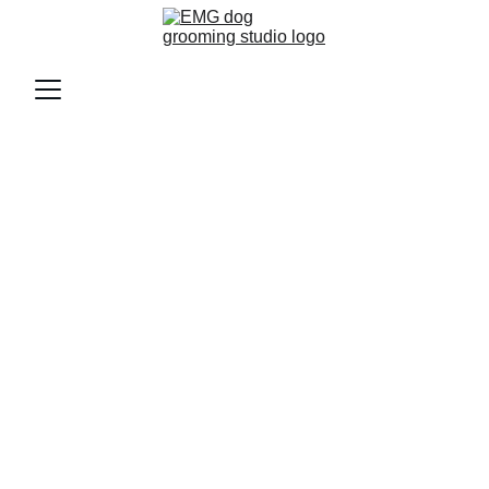
Discover Our Affordable Dog 
Grooming Prices