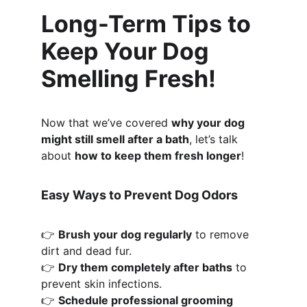
Long-Term Tips to 
Keep Your Dog 
Smelling Fresh!
Now that we’ve covered 
why your dog 
might still smell after a bath
, let’s talk 
about 
how to keep them fresh longer
!
Easy Ways to Prevent Dog Odors
👉 
Brush your dog regularly
 to remove 
dirt and dead fur.
👉 
Dry them completely after baths
 to 
prevent skin infections.
👉 
Schedule professional grooming