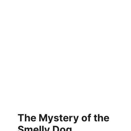
The Mystery of the 
Smelly Dog