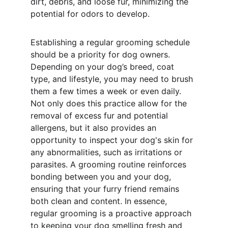
dirt, debris, and loose fur, minimizing the 
potential for odors to develop.
Establishing a regular grooming schedule 
should be a priority for dog owners. 
Depending on your dog’s breed, coat 
type, and lifestyle, you may need to brush 
them a few times a week or even daily. 
Not only does this practice allow for the 
removal of excess fur and potential 
allergens, but it also provides an 
opportunity to inspect your dog's skin for 
any abnormalities, such as irritations or 
parasites. A grooming routine reinforces 
bonding between you and your dog, 
ensuring that your furry friend remains 
both clean and content. In essence, 
regular grooming is a proactive approach 
to keeping your dog smelling fresh and 