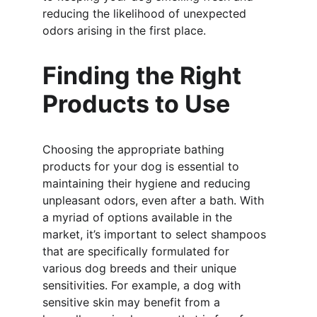
reducing the likelihood of unexpected 
odors arising in the first place.
Finding the Right 
Products to Use
Choosing the appropriate bathing 
products for your dog is essential to 
maintaining their hygiene and reducing 
unpleasant odors, even after a bath. With 
a myriad of options available in the 
market, it’s important to select shampoos 
that are specifically formulated for 
various dog breeds and their unique 
sensitivities. For example, a dog with 
sensitive skin may benefit from a 