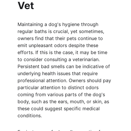
Vet
Maintaining a dog's hygiene through 
regular baths is crucial, yet sometimes, 
owners find that their pets continue to 
emit unpleasant odors despite these 
efforts. If this is the case, it may be time 
to consider consulting a veterinarian. 
Persistent bad smells can be indicative of 
underlying health issues that require 
professional attention. Owners should pay 
particular attention to distinct odors 
coming from various parts of the dog's 
body, such as the ears, mouth, or skin, as 
these could suggest specific medical 
conditions.