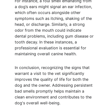
For instance, a foul smell emanating from 
a dog’s ears might signal an ear infection, 
which often occurs alongside other 
symptoms such as itching, shaking of the 
head, or discharge. Similarly, a strong 
odor from the mouth could indicate 
dental problems, including gum disease or 
tooth decay. In these instances, a 
professional evaluation is essential for 
maintaining overall canine health.
In conclusion, recognizing the signs that 
warrant a visit to the vet significantly 
improves the quality of life for both the 
dog and the owner. Addressing persistent 
bad smells promptly helps maintain a 
clean environment and contributes to the 
dog's overall well-being.