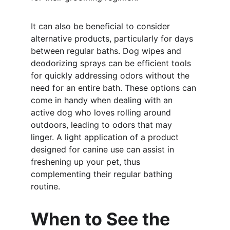
It can also be beneficial to consider 
alternative products, particularly for days 
between regular baths. Dog wipes and 
deodorizing sprays can be efficient tools 
for quickly addressing odors without the 
need for an entire bath. These options can 
come in handy when dealing with an 
active dog who loves rolling around 
outdoors, leading to odors that may 
linger. A light application of a product 
designed for canine use can assist in 
freshening up your pet, thus 
complementing their regular bathing 
routine.
When to See the 