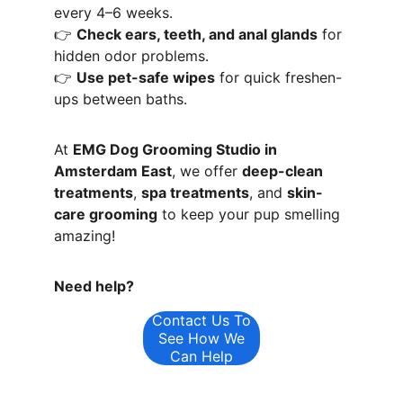
every 4–6 weeks.
👉 
Check ears, teeth, and anal glands
 for 
hidden odor problems.
👉 
Use pet-safe wipes
 for quick freshen-
ups between baths.
At 
EMG Dog Grooming Studio in 
Amsterdam East
, we offer 
deep-clean 
treatments
, 
spa treatments
, and 
skin-
care grooming
 to keep your pup smelling 
amazing!
Need help?
Contact Us To
See How We
Can Help
Opening Hours