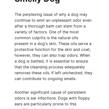
The perplexing issue of why a dog may 
continue to emit an unpleasant odor even 
after a thorough bath can stem from a 
variety of factors. One of the most 
common culprits is the natural oils 
present in a dog's skin. These oils serve a 
protective function for the skin and coat; 
however, they can also trap odors. When 
a dog is bathed, it is essential to ensure 
that the cleansing process adequately 
removes these oils. If left unchecked, they 
can contribute to ongoing smells.
Another significant cause of persistent 
odors is ear infections. Dogs with floppy 
ears are particularly prone to this 