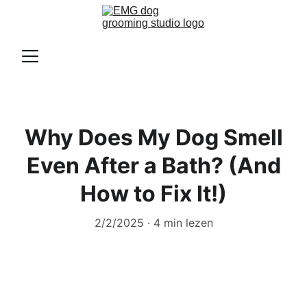
Why Does My Dog Smell
Even After a Bath? (And
How to Fix It!)
2/2/2025
4 min lezen