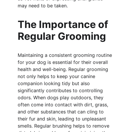
may need to be taken.
The Importance of 
Regular Grooming
Maintaining a consistent grooming routine 
for your dog is essential for their overall 
health and well-being. Regular grooming 
not only helps to keep your canine 
companion looking tidy but also 
significantly contributes to controlling 
odors. When dogs play outdoors, they 
often come into contact with dirt, grass, 
and other substances that can cling to 
their fur and skin, leading to unpleasant 
smells. Regular brushing helps to remove 