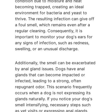
condition due to moisture and heat 
becoming trapped, creating an ideal 
environment for bacteria and yeast to 
thrive. The resulting infection can give off 
a foul smell, which remains even after a 
regular cleaning. Consequently, it is 
important to monitor your dog's ears for 
any signs of infection, such as redness, 
swelling, or an unusual discharge.
Additionally, the smell can be exacerbated 
by anal gland issues. Dogs have anal 
glands that can become impacted or 
infected, leading to a strong, often 
repugnant odor. This scenario frequently 
occurs when a dog is not expressing its 
glands naturally. If you notice your dog's 
smell intensifying, necessary steps such 
as vet visits or expressing anal glands 