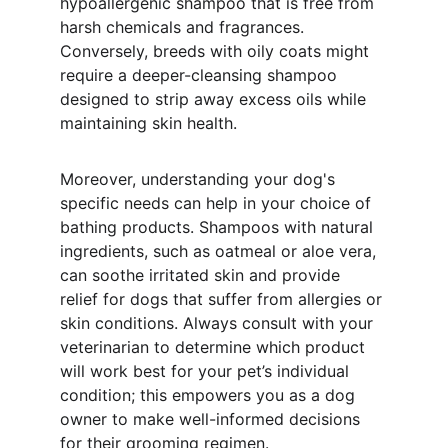
hypoallergenic shampoo that is free from 
harsh chemicals and fragrances. 
Conversely, breeds with oily coats might 
require a deeper-cleansing shampoo 
designed to strip away excess oils while 
maintaining skin health.
Moreover, understanding your dog's 
specific needs can help in your choice of 
bathing products. Shampoos with natural 
ingredients, such as oatmeal or aloe vera, 
can soothe irritated skin and provide 
relief for dogs that suffer from allergies or 
skin conditions. Always consult with your 
veterinarian to determine which product 
will work best for your pet’s individual 
condition; this empowers you as a dog 
owner to make well-informed decisions 
for their grooming regimen. 