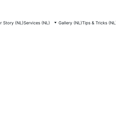
r Story (NL)
Services (NL)
Gallery (NL)
Tips & Tricks (NL
 Grooming Worksh
Amsterdam
Studio, we offer dog grooming workshops Amsterdam pet o