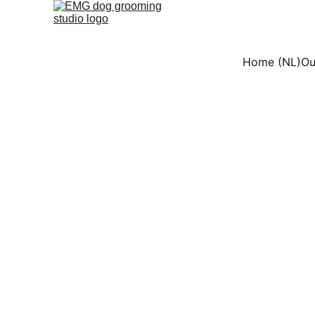
Home (NL)
Ou
Dog
At EMG Dog Grooming 