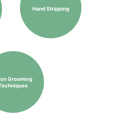
Hand Stripping
lon Grooming 
Techniques