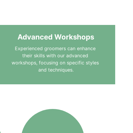
furry friends the care 
Advanced Workshops
Experienced groomers can enhance 
their skills with our advanced 
workshops, focusing on specific styles 
and techniques.