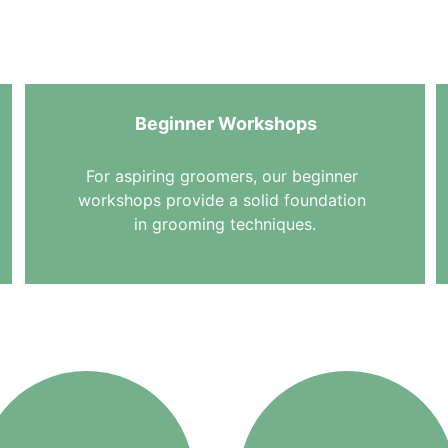
 skill levels. Learn grooming skills with EMG and give your 
they deserve.
Beginner Workshops
For aspiring groomers, our beginner 
workshops provide a solid foundation 
in grooming techniques.
Workshop Topics