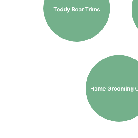
Teddy Bear Trims
Home Grooming 