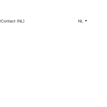
)
Contact (NL)
NL
ops 
wners love, tailored 