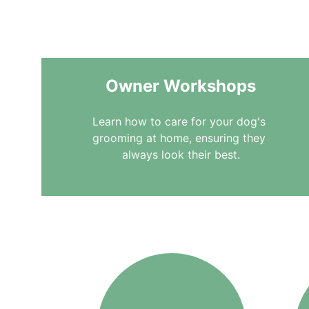
to different needs and
Owner Workshops
Learn how to care for your dog's 
grooming at home, ensuring they 
always look their best.