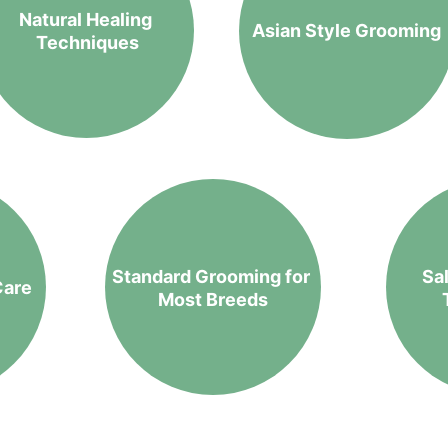
Natural Healing 
Asian Style Grooming
Techniques
Standard Grooming for 
Sa
Care
Most Breeds